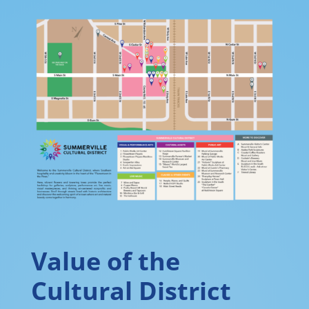
Value of the
Cultural District