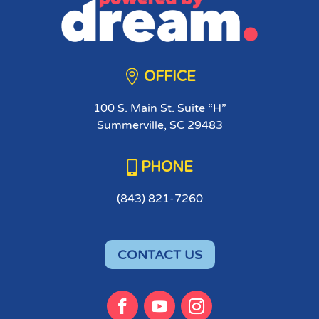

OFFICE
100 S. Main St. Suite “H”
Summerville, SC 29483

PHONE
(843) 821-7260
CONTACT US