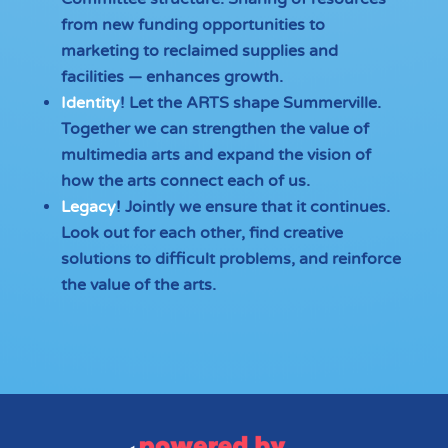
from new funding opportunities to
marketing to reclaimed supplies and
facilities — enhances growth.
Identity
! Let the ARTS shape Summerville.
Together we can strengthen the value of
multimedia arts and expand the vision of
how the arts connect each of us.
Legacy
! Jointly we ensure that it continues.
Look out for each other, find creative
solutions to difficult problems, and reinforce
the value of the arts.