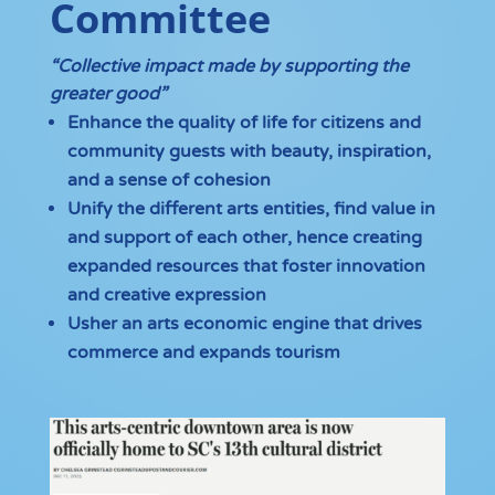
Committee
“Collective impact made by supporting the
greater good”
Enhance the quality of life for citizens and
community guests with beauty, inspiration,
and a sense of cohesion
Unify the different arts entities, find value in
and support of each other, hence creating
expanded resources that foster innovation
and creative expression
Usher an arts economic engine that drives
commerce and expands tourism