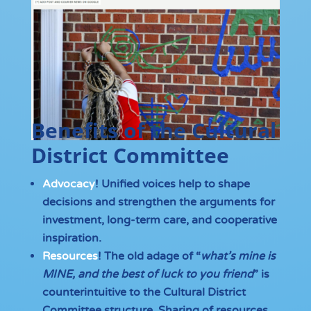
Benefits of the Cultural
District Committee
Advocacy
! Unified voices help to shape
decisions and strengthen the arguments for
investment, long-term care, and cooperative
inspiration.
Resources
! The old adage of “
what’s mine is
MINE, and the best of luck to you friend
” is
counterintuitive to the Cultural District
Committee structure. Sharing of resources