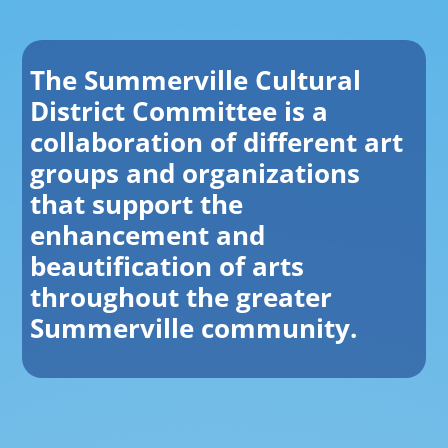
The Summerville Cultural
District Committee is a
collaboration of different art
groups and organizations
that support the
enhancement and
beautification of arts
throughout the greater
Summerville community.